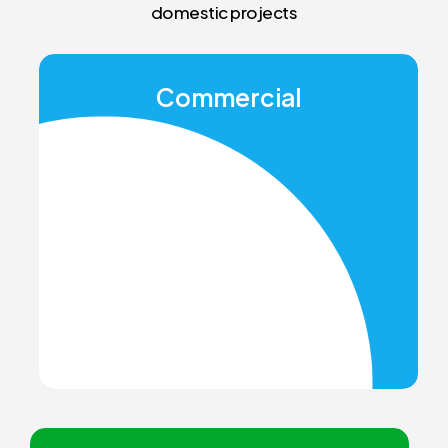
domestic projects
Commercial