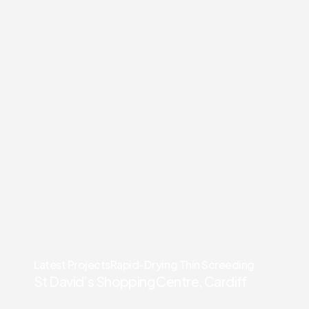
Latest Projects
Rapid-Drying Thin Screeding
St David’s Shopping Centre, Cardiff