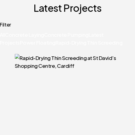
Latest Projects
Filter
All
Concrete Laying
Concrete Pumping
Latest
Projects
Power Floating
Rapid-Drying Thin Screeding