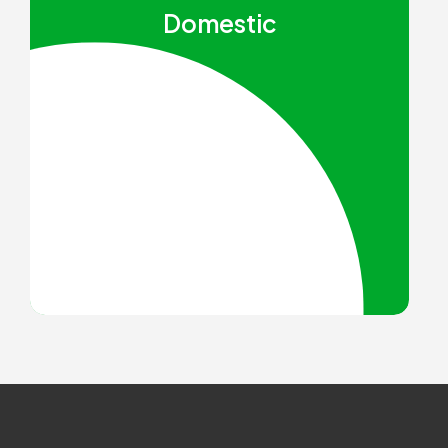
Domestic