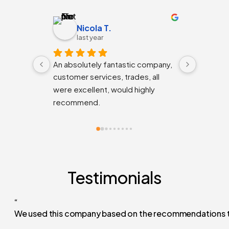
Nicola T.
K
last year
la
An absolutely fantastic company, 
The guys
customer services, trades, all 
are deli
were excellent, would highly 
would h
recommend.
the unde
the con
friendly
efficien
wrapped 
thanks!
Testimonials
“
We used this company based on the recommendations they h