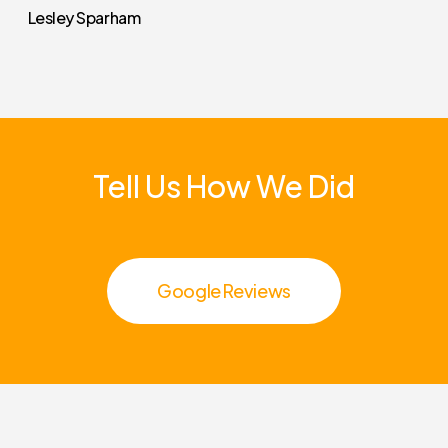
Lesley Sparham
Tell
Us
How
We
Did
Google Reviews