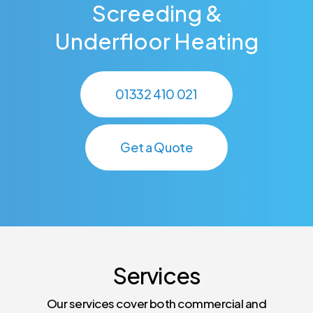
Screeding &
Underfloor Heating
01332 410 021
Get a Quote
Services
Our services cover both commercial and