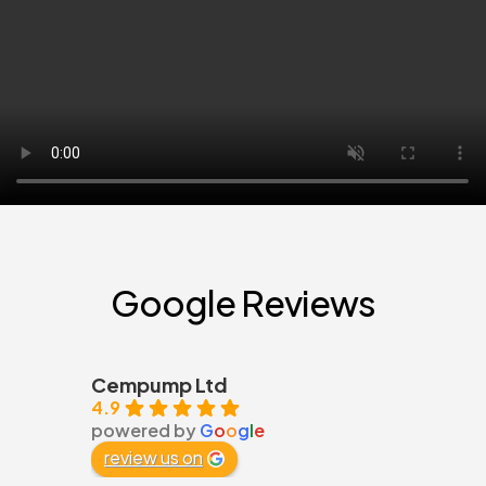
Google Reviews
Cempump Ltd
4.9
powered by
G
o
o
g
l
e
review us on