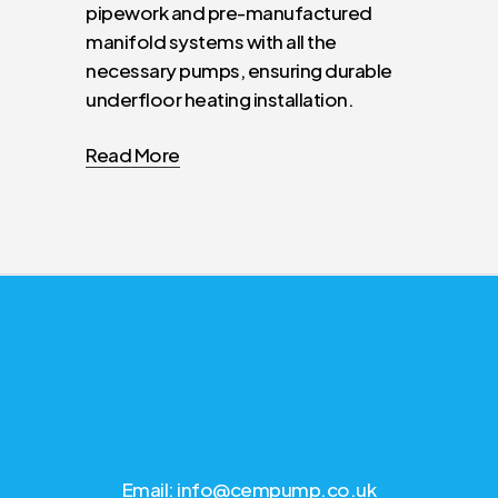
pipework and pre-manufactured
manifold systems with all the
necessary pumps, ensuring durable
underfloor heating installation.
Read More
Email: info@cempump.co.uk