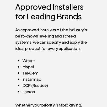
Approved
Installers
for
Leading
Brands
As approved installers of the industry’s
best-known levelling and screed
systems, we can specify and apply the
ideal product for every application:
Weber
Mapei
TekCem
Instarmac
DCP (Resdev)
Larson
Whether your priority is rapid drying,