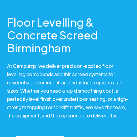
Floor Levelling &
Concrete Screed
Birmingham
At Cempump, we deliver precision-applied floor
levelling compounds and thin screed systems for
residential, commercial, and industrial projects of all
sizes. Whether you need a rapid smoothing coat, a
perfectly level finish over underfloor heating, or a high-
strength topping for forklift traffic, we have the team,
the equipment, and the experience to deliver – fast.