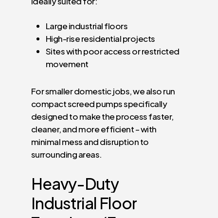
ideally suited for:
Large industrial floors
High-rise residential projects
Sites with poor access or restricted
movement
For smaller domestic jobs, we also run
compact screed pumps specifically
designed to make the process faster,
cleaner, and more efficient – with
minimal mess and disruption to
surrounding areas.
Heavy-Duty
Industrial
Floor