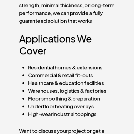
strength, minimal thickness, or long-term
performance, we can provide a fully
guaranteed solution that works.
Applications
We
Cover
Residential homes & extensions
Commercial & retail fit-outs
Healthcare & education facilities
Warehouses, logistics & factories
Floor smoothing & preparation
Underfloor heating overlays
High-wear industrial toppings
Want to discuss your project or get a