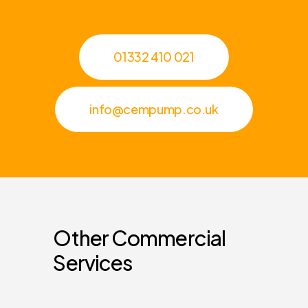
01332 410 021
info@cempump.co.uk
Other
Commercial
Services