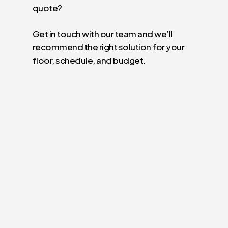
quote?
Get in touch with our team and we’ll
recommend the right solution for your
floor, schedule, and budget.