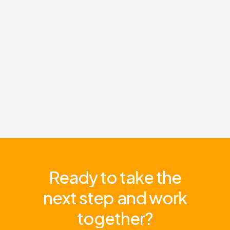
Ready
to
take
the
next
step
and
work
together?