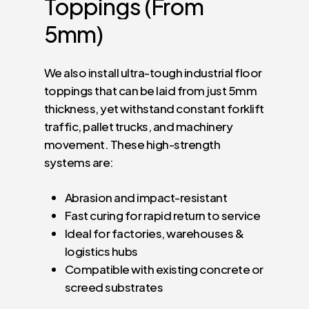
Toppings
(From
5mm)
We also install ultra-tough industrial floor
toppings that can be laid from just 5mm
thickness, yet withstand constant forklift
traffic, pallet trucks, and machinery
movement. These high-strength
systems are:
Abrasion and impact-resistant
Fast curing for rapid return to service
Ideal for factories, warehouses &
logistics hubs
Compatible with existing concrete or
screed substrates