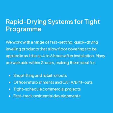
Rapid-Drying Systems for Tight
Programme
We work with a range of fast-setting, quick-drying
levelling products that allow floor coverings to be
applied in as little as 4 to 6 hours after installation. Many
are walkable within 2 hours, making them ideal for:
Shopfitting and retail rollouts
Office refurbishments and CAT A/B fit-outs
Tight-schedule commercial projects
Fast-track residential developments