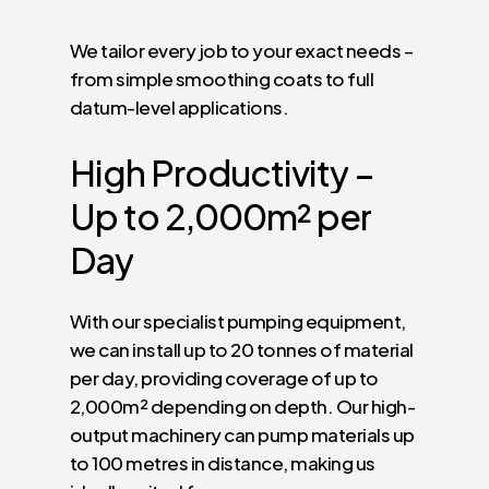
We tailor every job to your exact needs –
from simple smoothing coats to full
datum-level applications.
High
Productivity
–
Up
to
2,000m²
per
Day
With our specialist pumping equipment,
we can install up to 20 tonnes of material
per day, providing coverage of up to
2,000m² depending on depth. Our high-
output machinery can pump materials up
to 100 metres in distance, making us