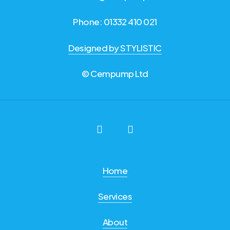
Phone: 01332 410 021
Designed by STYLISTIC
© Cempump Ltd
Home
Services
About