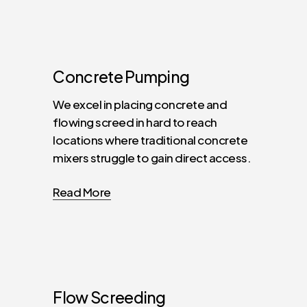
Concrete
Pumping
We excel in placing concrete and
flowing screed in hard to reach
locations where traditional concrete
mixers struggle to gain direct access.
Read More
Flow
Screeding