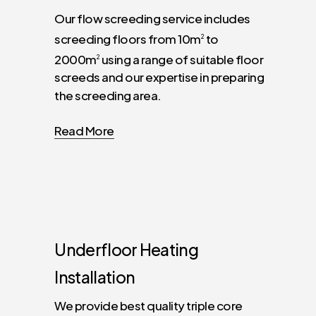
Our flow screeding service includes
screeding floors from 10m
to
2
2000m
using a range of suitable floor
2
screeds and our expertise in preparing
the screeding area.
Read More
Underfloor
Heating
Installation
We provide best quality triple core