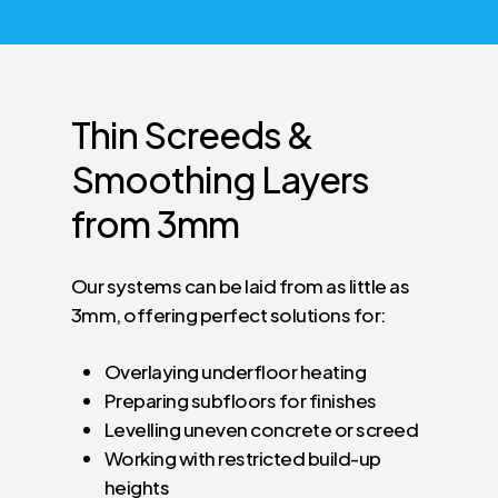
Thin
Screeds
&
Smoothing
Layers
from
3mm
Our systems can be laid from as little as
3mm, offering perfect solutions for:
Overlaying underfloor heating
Preparing subfloors for finishes
Levelling uneven concrete or screed
Working with restricted build-up
heights